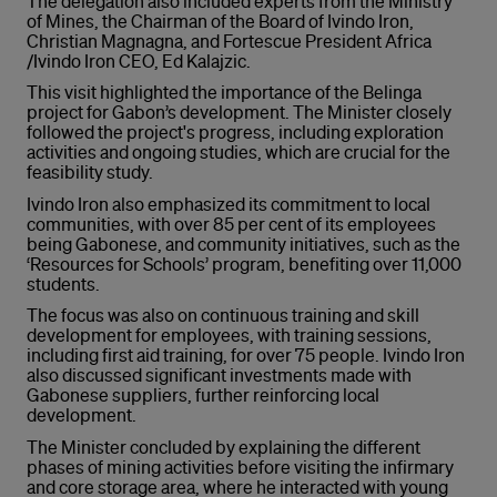
The delegation also included experts from the Ministry
of Mines, the Chairman of the Board of Ivindo Iron,
Christian Magnagna, and Fortescue President Africa
/Ivindo Iron CEO, Ed Kalajzic.
This visit highlighted the importance of the Belinga
project for Gabon’s development. The Minister closely
followed the project's progress, including exploration
activities and ongoing studies, which are crucial for the
feasibility study.
Ivindo Iron also emphasized its commitment to local
communities, with over 85 per cent of its employees
being Gabonese, and community initiatives, such as the
‘Resources for Schools’ program, benefiting over 11,000
students.
The focus was also on continuous training and skill
development for employees, with training sessions,
including first aid training, for over 75 people. Ivindo Iron
also discussed significant investments made with
Gabonese suppliers, further reinforcing local
development.
The Minister concluded by explaining the different
phases of mining activities before visiting the infirmary
and core storage area, where he interacted with young