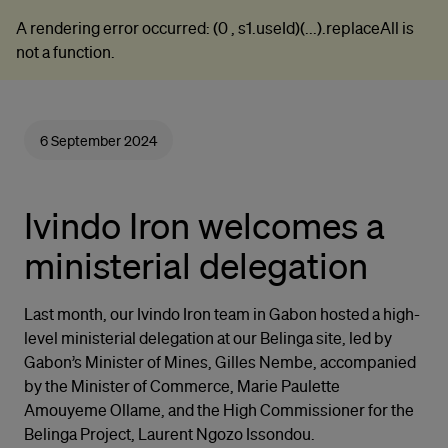
A rendering error occurred:
(0 , s1.useId)(...).replaceAll is
not a function
.
6 September 2024
Ivindo Iron welcomes a
ministerial delegation
Last month, our Ivindo Iron team in Gabon hosted a high-
level ministerial delegation at our Belinga site, led by
Gabon’s Minister of Mines, Gilles Nembe, accompanied
by the Minister of Commerce, Marie Paulette
Amouyeme Ollame, and the High Commissioner for the
Belinga Project, Laurent Ngozo Issondou.