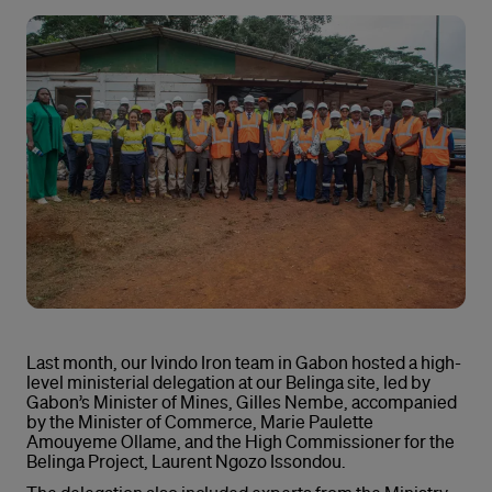
Last month, our Ivindo Iron team in Gabon hosted a high-
level ministerial delegation at our Belinga site, led by
Gabon’s Minister of Mines, Gilles Nembe, accompanied
by the Minister of Commerce, Marie Paulette
Amouyeme Ollame, and the High Commissioner for the
Belinga Project, Laurent Ngozo Issondou.