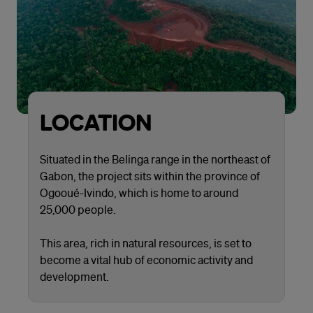
LOCATION
Situated in the Belinga range in the northeast of
Gabon, the project sits within the province of
Ogooué-Ivindo, which is home to around
25,000 people.
This area, rich in natural resources, is set to
become a vital hub of economic activity and
development.