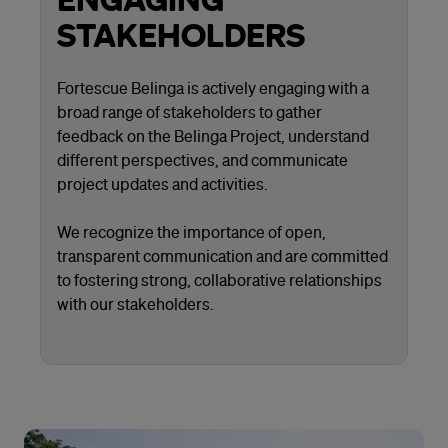
STAKEHOLDERS
Fortescue Belinga is actively engaging with a
broad range of stakeholders to gather
feedback on the Belinga Project, understand
different perspectives, and communicate
project updates and activities.
We recognize the importance of open,
transparent communication and are committed
to fostering strong, collaborative relationships
with our stakeholders.