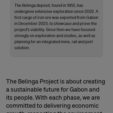
The Belinga deposit, found in 1955, has
undergone extensive exploration since 2022. A
first cargo of iron ore was exported from Gabon
in December 2023, to showcase and prove the
project’s viability. Since then we have focused
strongly on exploration and studies, as well as
planning for an integrated mine, rail and port
solution.
The Belinga Project is about creating
a sustainable future for Gabon and
its people. With each phase, we are
committed to delivering economic