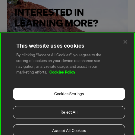
INTERESTED IN
LEARNING MORE?
Get in touch with our team.
This website uses cookies
By clicking “Accept All Cookies”, you agree to the
storing of cookies on your device to enhance site
Contact us
navigation, analyze site usage, and assist in our
Cookies Policy
marketing efforts.
Cookies Settings
A rendering error occurred:
t.replaceAll is not a
function
.
Reject All
Copyright 2026, Fortescue
Privacy
Terms of
Cookie
All
Ltd
Policy
Use
Policy
Websites
Accept All Cookies