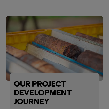
OUR PROJECT
DEVELOPMENT
JOURNEY