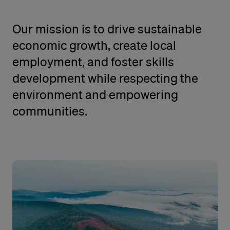
Our mission is to drive sustainable
economic growth, create local
employment, and foster skills
development while respecting the
environment and empowering
communities.