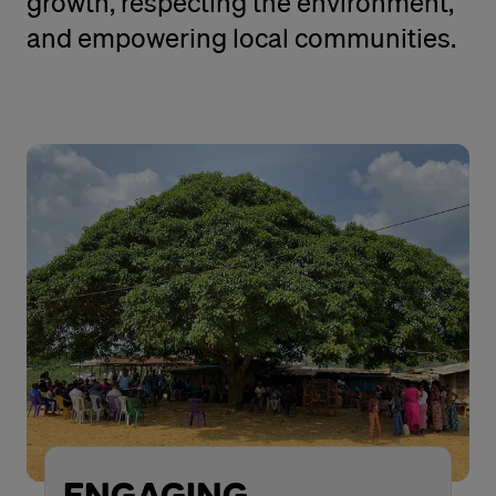
growth, respecting the environment,
and empowering local communities.
ENGAGING