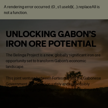
A rendering error occurred:
(0 , s1.useId)(...).replaceAll is
not a function
.
UNLOCKING GABON’S
IRON ORE POTENTIAL
The Belinga Project is a new, globally significant iron ore
opportunity set to transform Gabon’s economic
landscape.
This joint venture between Fortescue and the Gabonese
Government is focused on safely and responsibly
developing a high-grade, hematite iron ore deposit in the
Belinga range.